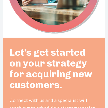
Let's get started 
on your 
strategy 
for
 acquiring new 
customers.
Connect with us and a specialist will 
reach out to schedule a strategy session.