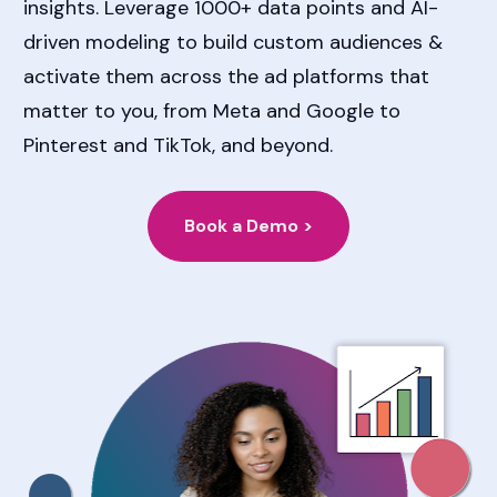
insights. Leverage 1000+ data points and AI-
driven modeling to build custom audiences & 
activate them across the ad platforms that 
matter to you, from Meta and Google to 
Pinterest and TikTok, and beyond.
Book a Demo >