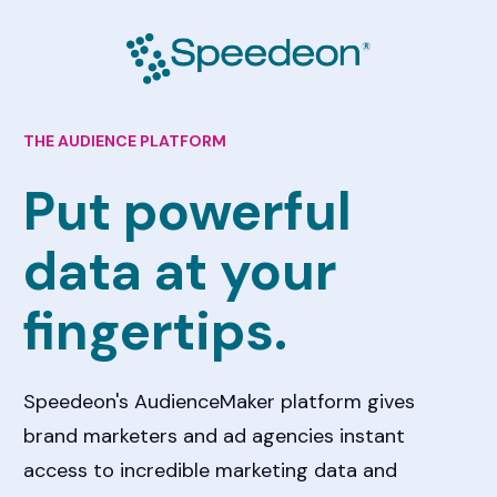
THE AUDIENCE PLATFORM
Put powerful 
data at your 
fingertips. 
Speedeon's AudienceMaker platform gives 
brand marketers and ad agencies instant 
access to incredible marketing data and 