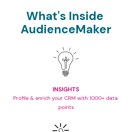
What's Inside 
AudienceMaker
INSIGHTS
Profile & enrich your CRM with 1000+ data 
points