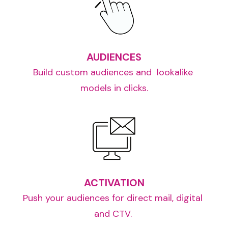
AUDIENCES
Build custom audiences and  lookalike 
models in clicks.
ACTIVATION
Push your audiences for direct mail, digital 
and CTV. 